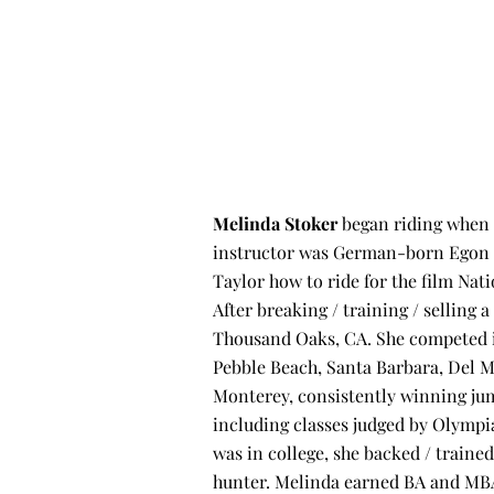
Melinda Stoker
began riding when s
instructor was German-born Egon M
Taylor how to ride for the film Nati
After breaking / training / selling 
Thousand Oaks, CA. She competed in
Pebble Beach, Santa Barbara, Del M
Monterey, consistently winning ju
including classes judged by Olymp
was in college, she backed / trained
hunter. Melinda earned BA and MBA