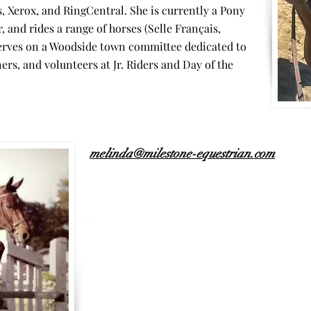
 Xerox, and RingCentral. She is currently a Pony
 and rides a range of horses (Selle Français,
erves on a Woodside town committee dedicated to
rs, and volunteers at Jr. Riders and Day of the
melinda@milestone-equestrian.com