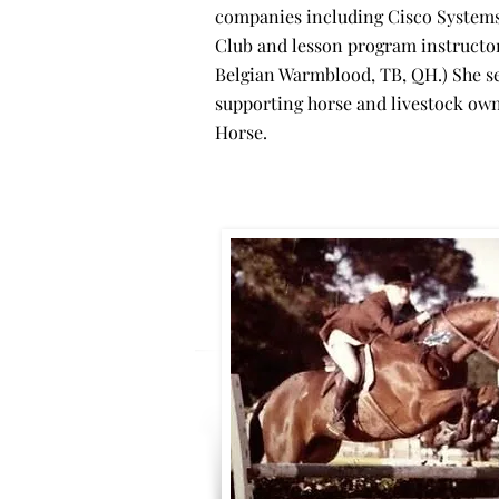
companies including Cisco Systems,
Club and lesson program instructor,
Belgian Warmblood, TB, QH.) She s
supporting horse and livestock owne
Horse.