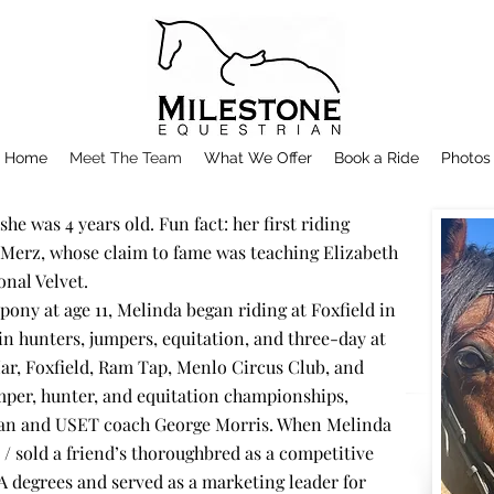
Home
Meet The Team
What We Offer
Book a Ride
Photos
he was 4 years old. Fun fact: her first riding
erz, whose claim to fame was teaching Elizabeth
onal Velvet.
a pony at age 11, Melinda began riding at Foxfield in
 hunters, jumpers, equitation, and three-day at
ar, Foxfield, Ram Tap, Menlo Circus Club, and
mper, hunter, and equitation championships,
ian and USET coach George Morris. When Melinda
 / sold a friend’s thoroughbred as a competitive
 degrees and served as a marketing leader for