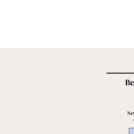
Be
New