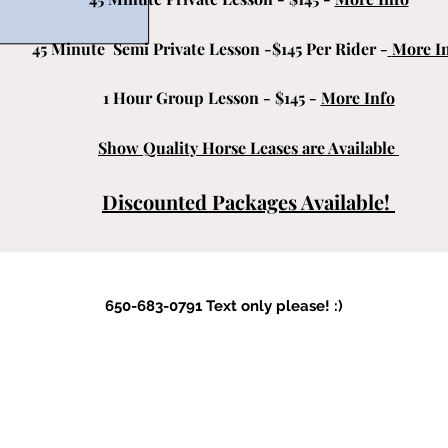
45 Minute Semi Private Lesson -$145 Per Rider -
More I
1 Hour Group Lesson - $145 -
More Info
Show Quality Horse Leases are Available
Discounted Packages Available!
650-683-0791 Text only please! :)