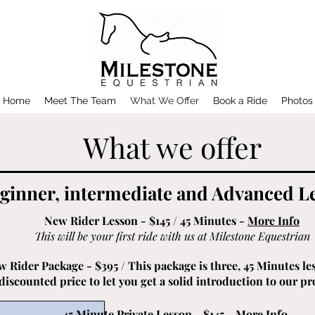
Home
Meet The Team
What We Offer
Book a Ride
Photos
What we offer
ginner, intermediate and Advanced L
New Rider Lesson - $145 / 45 Minutes -
More Info
This will be your first ride with us at Milestone Equestrian
 Rider Package - $395 / This package is three, 45 Minutes les
discounted price to let you get a solid introduction to our p
45 Minute Private Lesson - $145 -
More Info