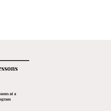
essons
sons at a
rogram